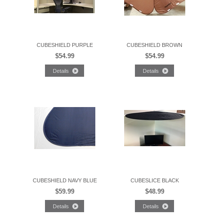
CUBESHIELD PURPLE
CUBESHIELD BROWN
$54.99
$54.99
CUBESHIELD NAVY BLUE
CUBESLICE BLACK
$59.99
$48.99