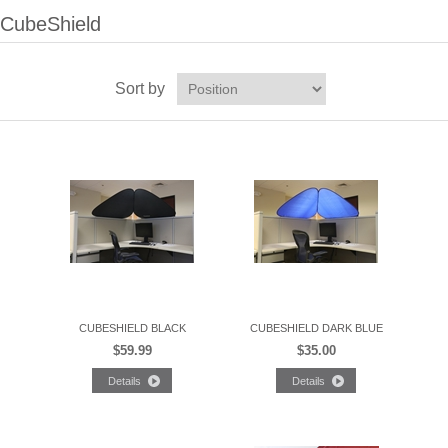
CubeShield
Sort by
CUBESHIELD BLACK
CUBESHIELD DARK BLUE
$59.99
$35.00