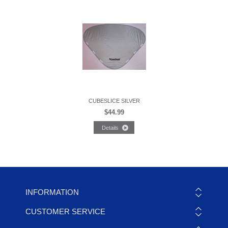
CUBESLICE SILVER
$44.99
INFORMATION
CUSTOMER SERVICE