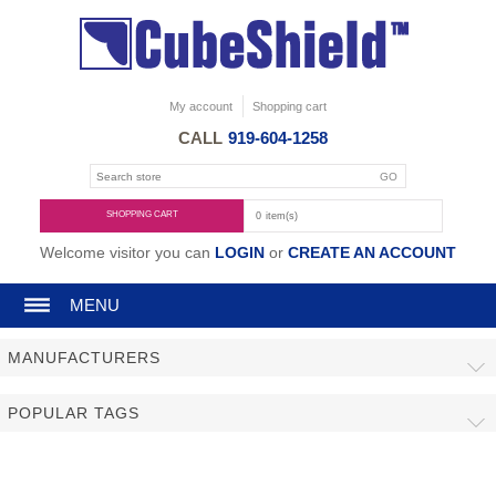
My account
Shopping cart
CALL
919-604-1258
SHOPPING CART
0
item(s)
Welcome visitor you can
LOGIN
or
CREATE AN ACCOUNT
MENU
MANUFACTURERS
POPULAR TAGS