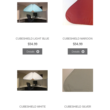
CUBESHIELD LIGHT BLUE
CUBESHIELD MAROON
$54.99
$54.99
CUBESHIELD WHITE
CUBESHIELD SILVER