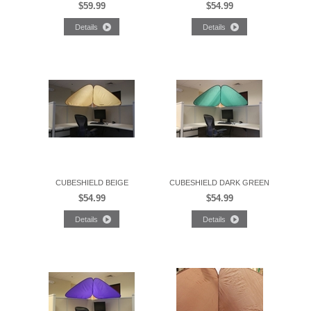
$59.99
$54.99
CUBESHIELD BEIGE
CUBESHIELD DARK GREEN
$54.99
$54.99