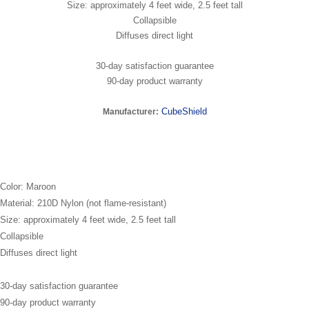
Size: approximately 4 feet wide, 2.5 feet tall
Collapsible
Diffuses direct light
30-day satisfaction guarantee
90-day product warranty
CubeShield
Manufacturer:
Color: Maroon
Material: 210D Nylon (not flame-resistant)
Size: approximately 4 feet wide, 2.5 feet tall
Collapsible
Diffuses direct light
30-day satisfaction guarantee
90-day product warranty