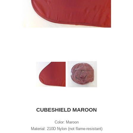
CUBESHIELD MAROON
Color: Maroon
Material: 210D Nylon (not flame-resistant)