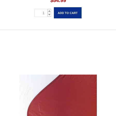
$54.99