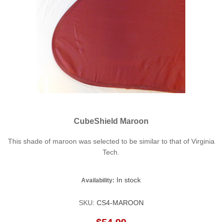
CubeShield Maroon
This shade of maroon was selected to be similar to that of Virginia
Tech.
In stock
Availability:
SKU:
CS4-MAROON