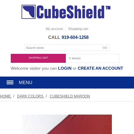
My account
Shopping cart
CALL
919-604-1258
SHOPPING CART
0
item(s)
Welcome visitor you can
LOGIN
or
CREATE AN ACCOUNT
MENU
/
/
HOME
DARK COLORS
CUBESHIELD MAROON