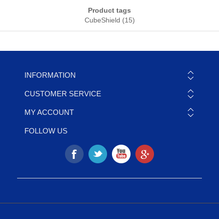
Product tags
CubeShield
(15)
INFORMATION
CUSTOMER SERVICE
MY ACCOUNT
FOLLOW US