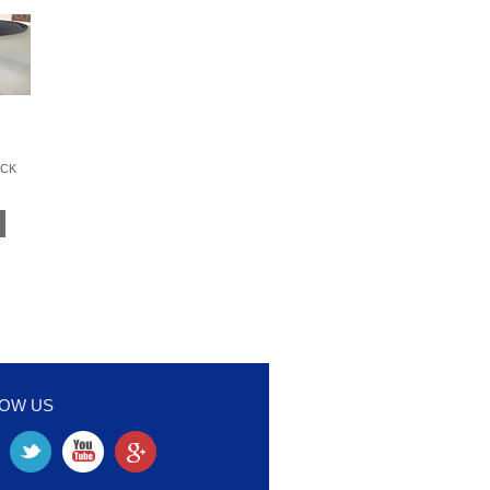
ACK
LOW US