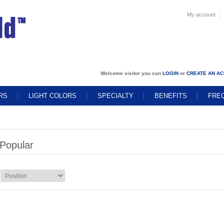
My account
Welcome visitor you can
LOGIN
or
CREATE AN A
RS
LIGHT COLORS
SPECIALTY
BENEFITS
FRE
Popular