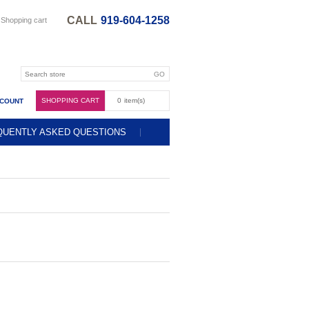
CALL
919-604-1258
Shopping cart
SHOPPING CART
0
item(s)
CCOUNT
QUENTLY ASKED QUESTIONS