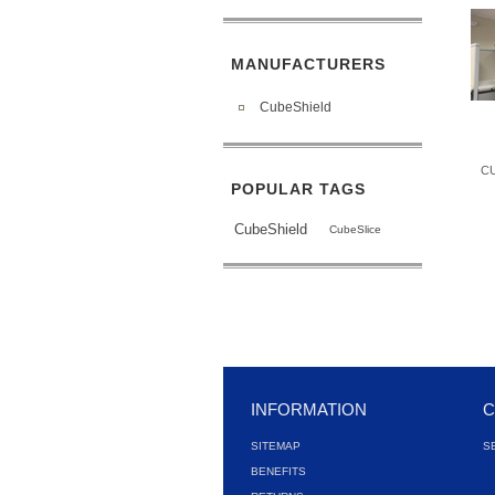
MANUFACTURERS
CubeShield
C
POPULAR TAGS
CubeShield
CubeSlice
INFORMATION
C
SITEMAP
S
BENEFITS