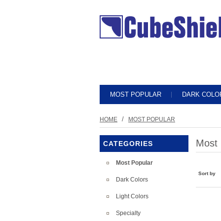
MOST POPULAR
DARK COLO
/
HOME
MOST POPULAR
Most 
CATEGORIES
Most Popular
Sort by
Dark Colors
Light Colors
Specialty