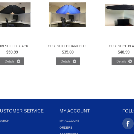
UBESHIELD BLACK
CUBESHIELD DARK BLUE
CUBESLICE BL
$59.99
$35.00
$48.99
USTOMER SERVICE
MY ACCOUNT
FOL
EARCH
MY ACCOUNT
ORDERS