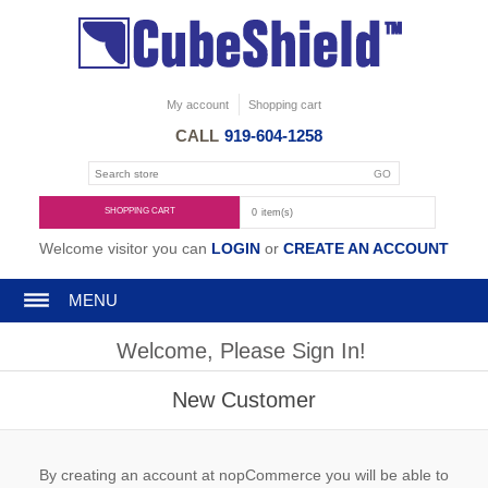
My account
Shopping cart
CALL
919-604-1258
SHOPPING CART
0
item(s)
Welcome visitor you can
LOGIN
or
CREATE AN ACCOUNT
MENU
Welcome, Please Sign In!
New Customer
By creating an account at nopCommerce you will be able to