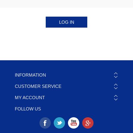
INFORMATION
CUSTOMER SERVICE
MY ACCOUNT
FOLLOW US