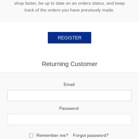
shop faster, be up to date on an orders status, and keep
track of the orders you have previously made.
Returning Customer
Email:
Password:
Remember me?
Forgot password?